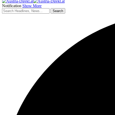
Notification
Show More